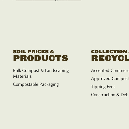
SOIL PRICES &
COLLECTION
PRODUCTS
RECYCL
Bulk Compost & Landscaping
Accepted Commerci
Materials
Approved Compost
Compostable Packaging
Tipping Fees
Construction & Debr