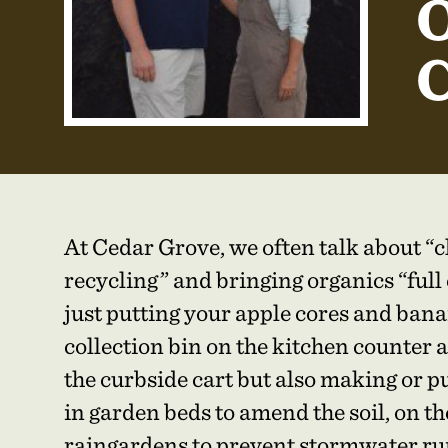
O
C
At Cedar Grove, we often talk about “c
recycling” and bringing organics “full 
just putting your apple cores and bana
collection bin on the kitchen counter 
the curbside cart but also making or 
in garden beds to amend the soil, on the
raingardens to prevent stormwater ru