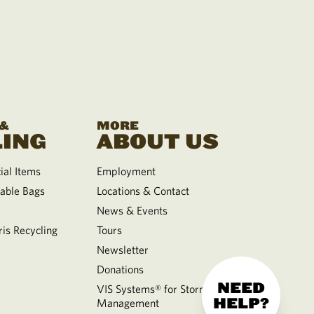
 &
MORE
ING
ABOUT US
al Items
Employment
able Bags
Locations & Contact
News & Events
is Recycling
Tours
Newsletter
Donations
NEED
VIS Systems® for Storm Water
HELP?
Management