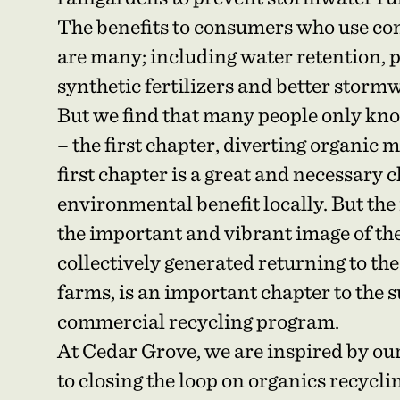
The benefits to consumers who use co
are many; including water retention, 
synthetic fertilizers and better sto
But we find that many people only kno
– the first chapter, diverting organic m
first chapter is a great and necessary
environmental benefit locally. But the
the important and vibrant image of t
collectively generated returning to the
farms, is an important chapter to the s
commercial recycling program.
At Cedar Grove, we are inspired by ou
to closing the loop on organics recyclin