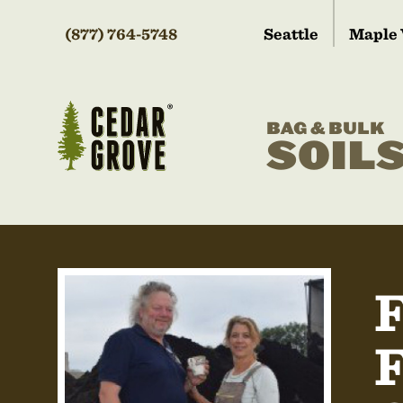
(877) 764-5748
Seattle
Maple 
BAG & BULK
SOIL
F
F