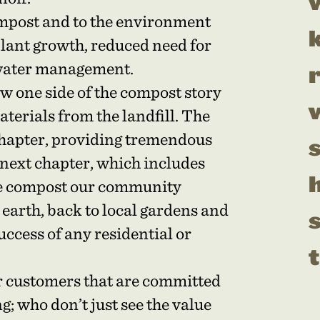
mpost and to the environment
plant growth, reduced need for
rmwater management.
w one side of the compost story
aterials from the landfill. The
 chapter, providing tremendous
 next chapter, which includes
h
he compost our community
 earth, back to local gardens and
uccess of any residential or
t
r customers that are committed
g; who don’t just see the value