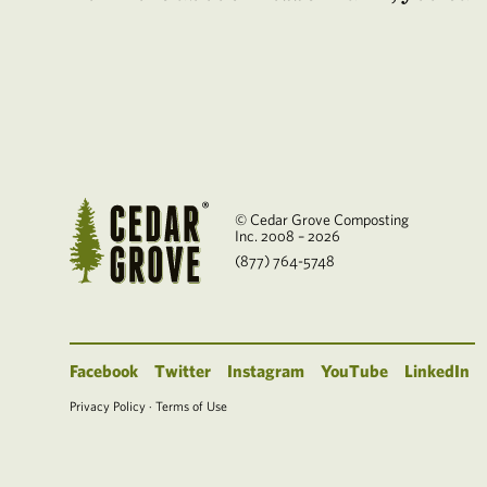
© Cedar Grove Composting
Inc. 2008 – 2026
(877) 764-5748
Facebook
Twitter
Instagram
YouTube
LinkedIn
Privacy Policy
·
Terms of Use