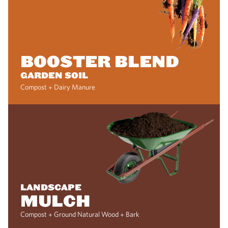
BOOSTER BLEND
GARDEN SOIL
Compost + Dairy Manure
LANDSCAPE
MULCH
Compost + Ground Natural Wood + Bark