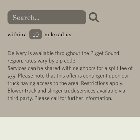
within a
mile radius
Delivery is available throughout the Puget Sound
region, rates vary by zip code.
Services can be shared with neighbors for a split fee of
$35. Please note that this offer is contingent upon our
truck having access to the area. Restrictions apply.
Blower truck and slinger truck services available via
third party. Please call for further information.