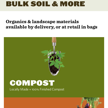
BULK SOIL & MORE
Organics & landscape materials
available by delivery, or at retail in bags
COMPOST
Locally Made + 100% Finished Compost