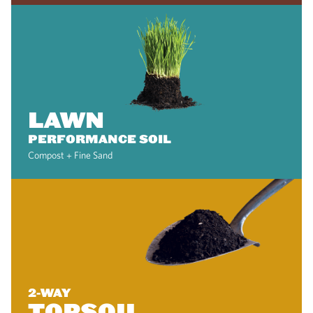
LAWN
PERFORMANCE SOIL
Compost + Fine Sand
2-WAY
TOPSOIL