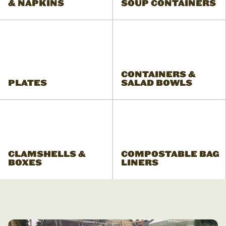
& NAPKINS
SOUP CONTAINERS
CONTAINERS &
PLATES
SALAD BOWLS
CLAMSHELLS &
COMPOSTABLE BAG
BOXES
LINERS