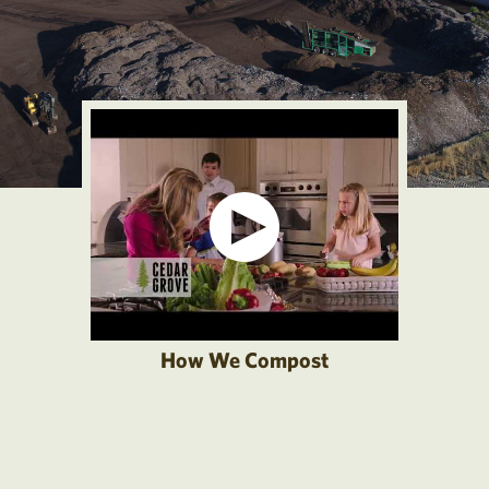
How We Compost