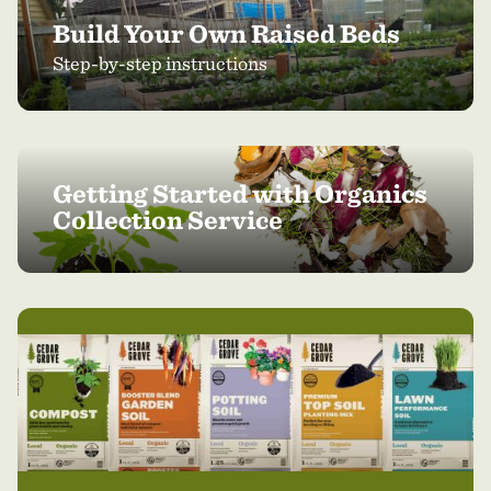
Build Your Own Raised Beds
Step-by-step instructions
Getting Started with Organics
Collection Service