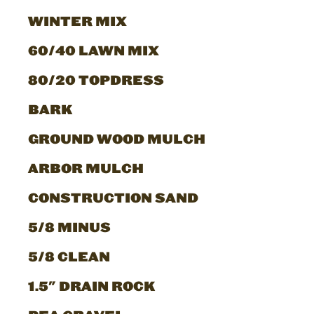
WINTER MIX
60/40 LAWN MIX
80/20 TOPDRESS
BARK
GROUND WOOD MULCH
ARBOR MULCH
CONSTRUCTION SAND
5/8 MINUS
5/8 CLEAN
1.5" DRAIN ROCK