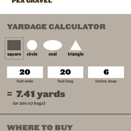
PEA GRAVEL
YARDAGE CALCULATOR
square
circle
oval
triangle
feet wide
feet long
inches deep
=
7.41
yards
(or
200.07
bags)
WHERE TO BUY