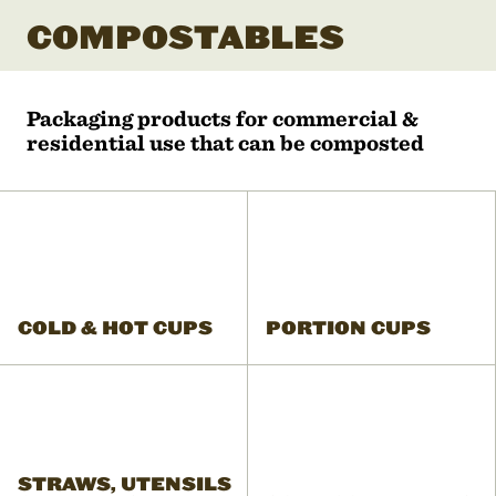
COMPOSTABLES
Packaging products for commercial &
residential use that can be composted
COLD & HOT CUPS
PORTION CUPS
STRAWS, UTENSILS