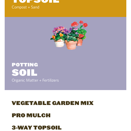
Compost + Sand
POTTING
SOIL
Organic Matter + Fertilizers
VEGETABLE GARDEN MIX
PRO MULCH
3-WAY TOPSOIL