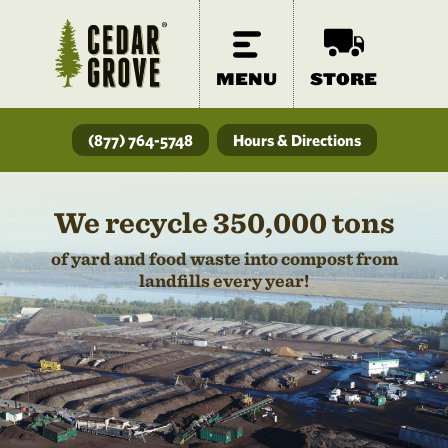
MENU
STORE
(877) 764-5748
Hours & Directions
We recycle 350,000 tons
of yard and food waste into compost from
landfills every year!